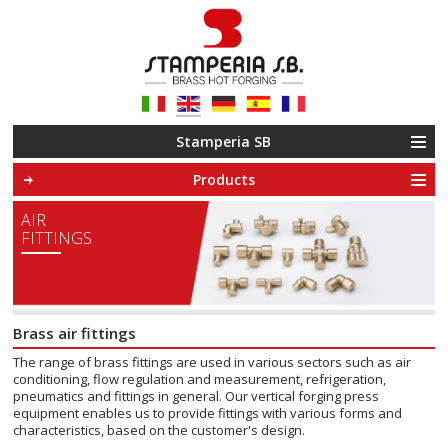
Le tue preferenze relative alla privacy
Informativa sulla raccolta
Stamperia SB
Products
AIR
FITTINGS
Brass air fittings
The range of brass fittings are used in various sectors such as air
conditioning, flow regulation and measurement, refrigeration,
pneumatics and fittings in general. Our vertical forging press
equipment enables us to provide fittings with various forms and
characteristics, based on the customer's design.