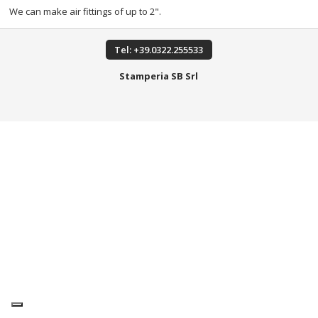
We can make air fittings of up to 2".
Tel: +39.0322.255533
Stamperia SB Srl